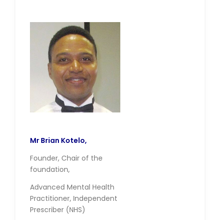
Mr Brian Kotelo,
Founder, Chair of the
foundation,
Advanced Mental Health
Practitioner, Independent
Prescriber (NHS)