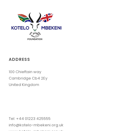
ADDRESS
100 Chieftain way
Cambridge Cb4 2Ey
United Kingdom
Tel: +44 01223 425555
info@kotelo-mbekeni.org.uk