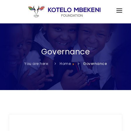
HOME
ABOUT US
Governance
CHARITY OBJECTS
GOVERNANCE
You are here:
Home
Governance
ACTIVITIES GALLERY
DONATE TO OUR CAUSES
CONTACT US