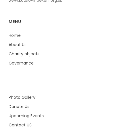
www.kotelo-mbekeni.org.uk
MENU
Home
About Us
Charity objects
Governance
Photo Gallery
Donate Us
Upcoming Events
Contact US