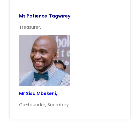
Ms Patience Tagwireyi
Treasurer,
Mr Sisa Mbekeni,
Co-founder, Secretary