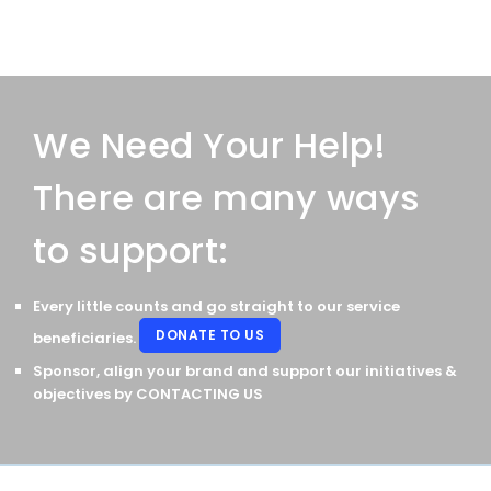
We Need Your Help!
There are many ways
to support:
Every little counts and go straight to our service
DONATE TO US
beneficiaries.
Sponsor, align your brand and support our initiatives &
objectives by
CONTACTING US